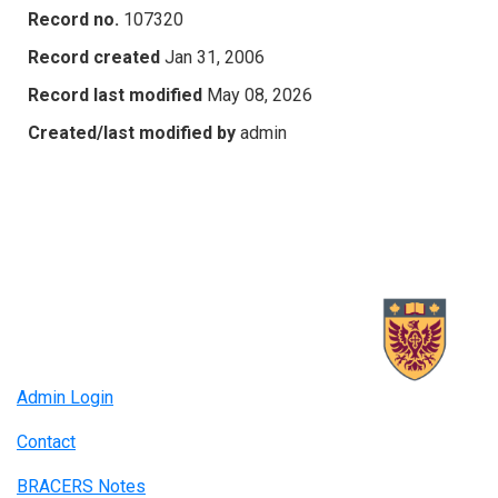
Record no.
107320
Record created
Jan 31, 2006
Record last modified
May 08, 2026
Created/last modified by
admin
Admin Login
Contact
BRACERS Notes