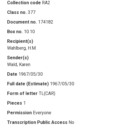
Collection code
RA2
Class no.
377
Document no.
174182
Box no.
10.10
Recipient(s)
Wahlberg, H.M.
Sender(s)
Wald, Karen
Date
1967/05/30
Full date (Estimate)
1967/05/30
Form of letter
TL(CAR)
Pieces
1
Permission
Everyone
Transcription Public Access
No