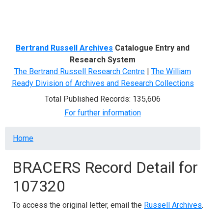
Menu
Bertrand Russell Archives
Catalogue Entry and
Research System
The Bertrand Russell Research Centre
|
The William
Ready Division of Archives and Research Collections
Total Published Records: 135,606
For further information
Breadcrumb
Home
BRACERS Record Detail for
107320
To access the original letter, email the
Russell Archives
.