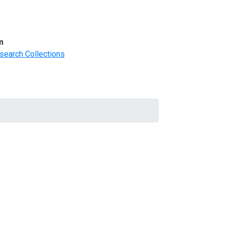
m
search Collections