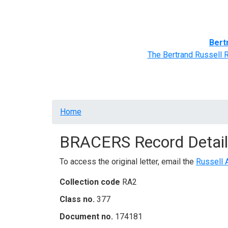
Home
BRACERS' Correspondents
Advance
Bert
The Bertrand Russell 
Breadcrumb
Home
BRACERS Record Detail
To access the original letter, email the
Russell 
Collection code
RA2
Class no.
377
Document no.
174181