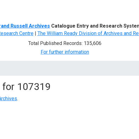
d Search
rand Russell Archives
Catalogue Entry and Research Syste
Research Centre
|
The William Ready Division of Archives and Re
Total Published Records: 135,606
For further information
 for
107319
Archives
.