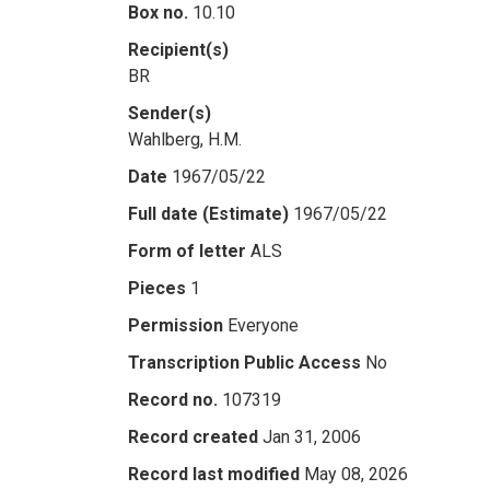
Box no.
10.10
Recipient(s)
BR
Sender(s)
Wahlberg, H.M.
Date
1967/05/22
Full date (Estimate)
1967/05/22
Form of letter
ALS
Pieces
1
Permission
Everyone
Transcription Public Access
No
Record no.
107319
Record created
Jan 31, 2006
Record last modified
May 08, 2026