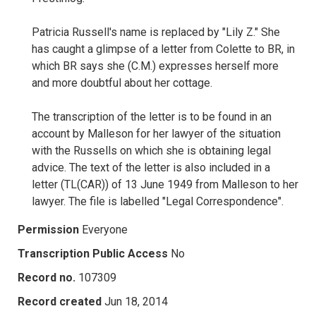
Patricia Russell's name is replaced by "Lily Z." She
has caught a glimpse of a letter from Colette to BR, in
which BR says she (C.M.) expresses herself more
and more doubtful about her cottage.
The transcription of the letter is to be found in an
account by Malleson for her lawyer of the situation
with the Russells on which she is obtaining legal
advice. The text of the letter is also included in a
letter (TL(CAR)) of 13 June 1949 from Malleson to her
lawyer. The file is labelled "Legal Correspondence".
Permission
Everyone
Transcription Public Access
No
Record no.
107309
Record created
Jun 18, 2014