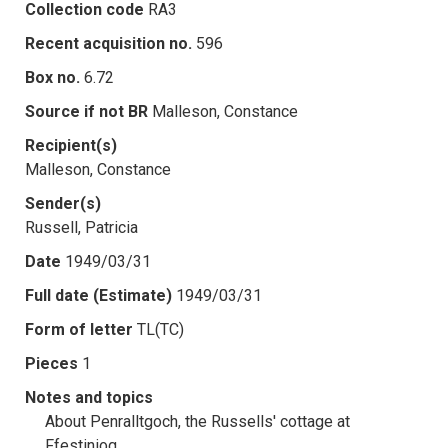
Collection code
RA3
Recent acquisition no.
596
Box no.
6.72
Source if not BR
Malleson, Constance
Recipient(s)
Malleson, Constance
Sender(s)
Russell, Patricia
Date
1949/03/31
Full date (Estimate)
1949/03/31
Form of letter
TL(TC)
Pieces
1
Notes and topics
About Penralltgoch, the Russells' cottage at
Ffestiniog.