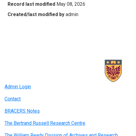
Record last modified
May 08, 2026
Created/last modified by
admin
Admin Login
Contact
BRACERS Notes
The Bertrand Russell Research Centre
The William Ready Division of Archives and Research