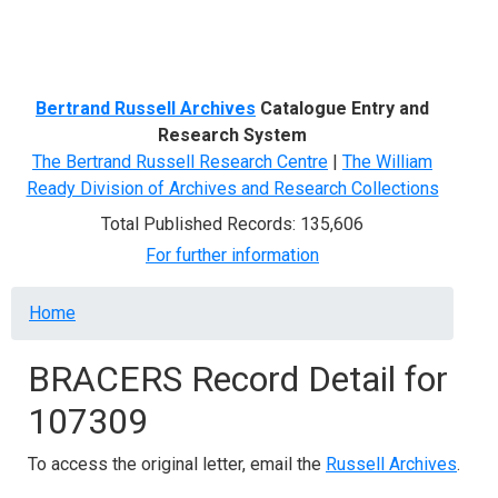
Menu
Bertrand Russell Archives
Catalogue Entry and
Research System
The Bertrand Russell Research Centre
|
The William
Ready Division of Archives and Research Collections
Total Published Records: 135,606
For further information
Breadcrumb
Home
BRACERS Record Detail for
107309
To access the original letter, email the
Russell Archives
.