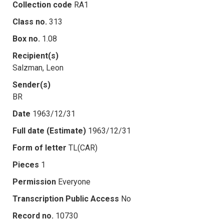
Collection code
RA1
Class no.
313
Box no.
1.08
Recipient(s)
Salzman, Leon
Sender(s)
BR
Date
1963/12/31
Full date (Estimate)
1963/12/31
Form of letter
TL(CAR)
Pieces
1
Permission
Everyone
Transcription Public Access
No
Record no.
10730