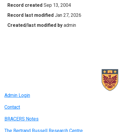
Record created
Sep 13, 2004
Record last modified
Jan 27, 2026
Created/last modified by
admin
Admin Login
Contact
BRACERS Notes
The Bertrand Russell Research Centre