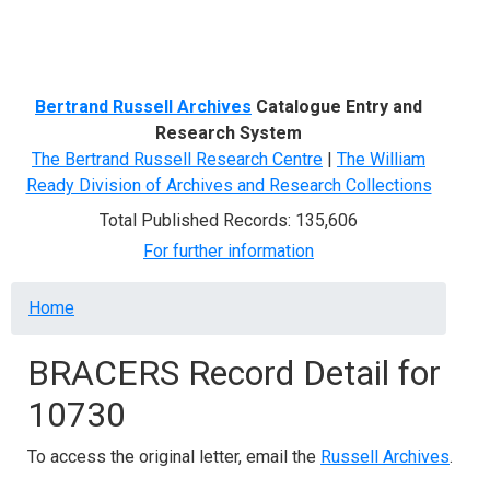
Menu
Bertrand Russell Archives
Catalogue Entry and
Research System
The Bertrand Russell Research Centre
|
The William
Ready Division of Archives and Research Collections
Total Published Records: 135,606
For further information
Breadcrumb
Home
BRACERS Record Detail for
10730
To access the original letter, email the
Russell Archives
.