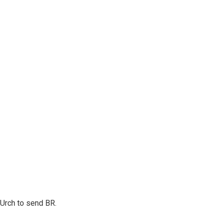
r Urch to send BR.