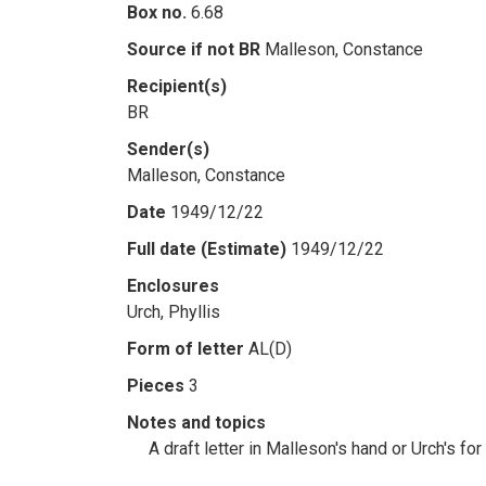
Box no.
6.68
Source if not BR
Malleson, Constance
Recipient(s)
BR
Sender(s)
Malleson, Constance
Date
1949/12/22
Full date (Estimate)
1949/12/22
Enclosures
Urch, Phyllis
Form of letter
AL(D)
Pieces
3
Notes and topics
A draft letter in Malleson's hand or Urch's fo