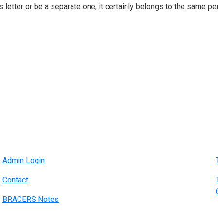
 letter or be a separate one; it certainly belongs to the same per
Admin Login
Contact
BRACERS Notes