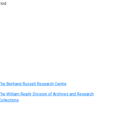
iod.
The Bertrand Russell Research Centre
The William Ready Division of Archives and Research
Collections