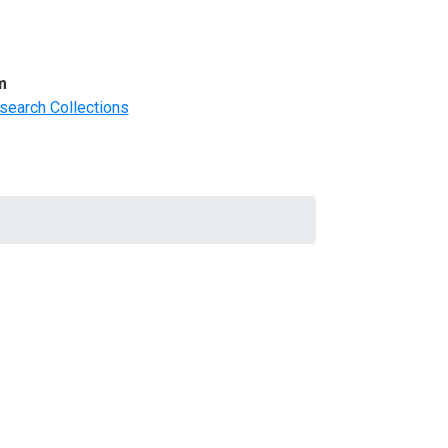
m
search Collections