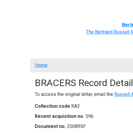
Home
BRACERS' Correspondents
Advance
Bert
The Bertrand Russell 
Breadcrumb
Home
BRACERS Record Detail
To access the original letter, email the
Russell 
Collection code
RA3
Recent acquisition no.
596
Document no.
200895F