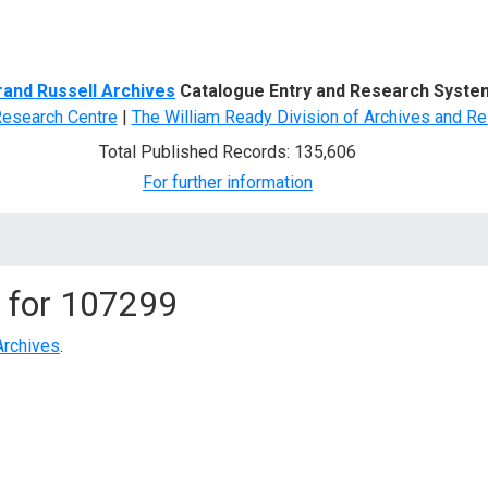
d Search
rand Russell Archives
Catalogue Entry and Research Syste
Research Centre
|
The William Ready Division of Archives and Re
Total Published Records: 135,606
For further information
 for
107299
Archives
.