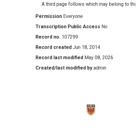
A third page follows which may belong to this
Permission
Everyone
Transcription Public Access
No
Record no.
107299
Record created
Jun 18, 2014
Record last modified
May 08, 2026
Created/last modified by
admin