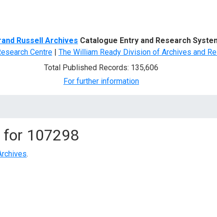
d Search
rand Russell Archives
Catalogue Entry and Research Syste
Research Centre
|
The William Ready Division of Archives and Re
Total Published Records: 135,606
For further information
 for
107298
Archives
.