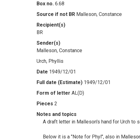
Box no.
6.68
Source if not BR
Malleson, Constance
Recipient(s)
BR
Sender(s)
Malleson, Constance
Urch, Phyllis
Date
1949/12/01
Full date (Estimate)
1949/12/01
Form of letter
AL(D)
Pieces
2
Notes and topics
A draft letter in Malleson's hand for Urch to 
Below it is a "Note for Phyl", also in Malleso