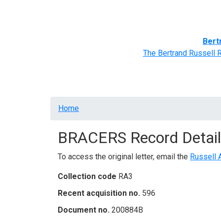
Home
BRACERS' Correspondents
Advance
Bert
The Bertrand Russell 
Breadcrumb
Home
BRACERS Record Detail
To access the original letter, email the
Russell 
Collection code
RA3
Recent acquisition no.
596
Document no.
200884B