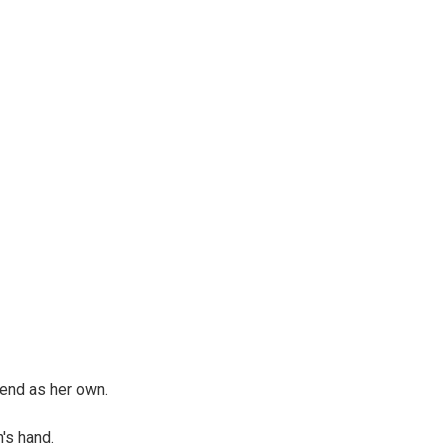
send as her own.
n's hand.