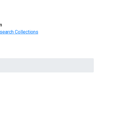
m
search Collections