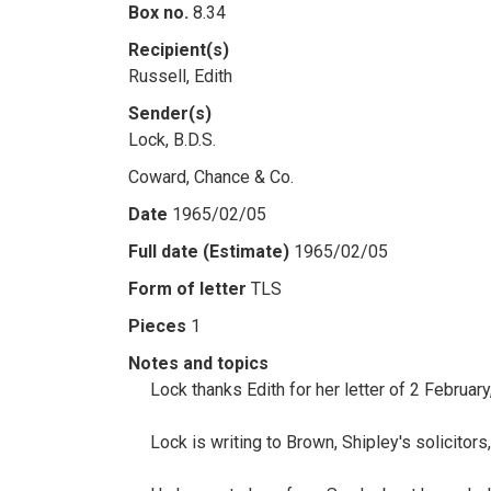
Box no.
8.34
Recipient(s)
Russell, Edith
Sender(s)
Lock, B.D.S.
Coward, Chance & Co.
Date
1965/02/05
Full date (Estimate)
1965/02/05
Form of letter
TLS
Pieces
1
Notes and topics
Lock thanks Edith for her letter of 2 Februar
Lock is writing to Brown, Shipley's solicitor