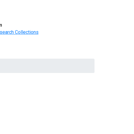
m
search Collections