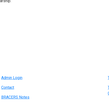
arship.
Admin Login
Contact
BRACERS Notes