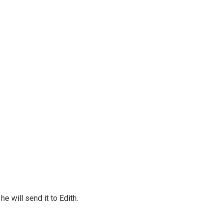
e will send it to Edith.