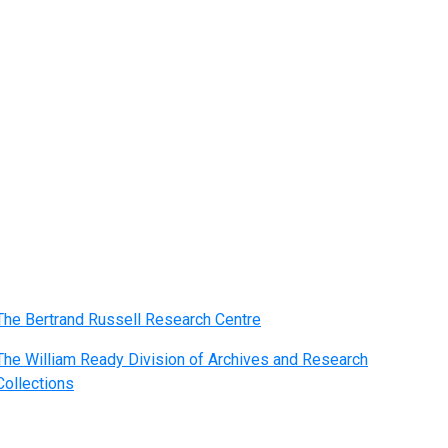
The Bertrand Russell Research Centre
The William Ready Division of Archives and Research
Collections