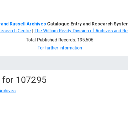
d Search
rand Russell Archives
Catalogue Entry and Research Syste
Research Centre
|
The William Ready Division of Archives and Re
Total Published Records: 135,606
For further information
 for
107295
Archives
.