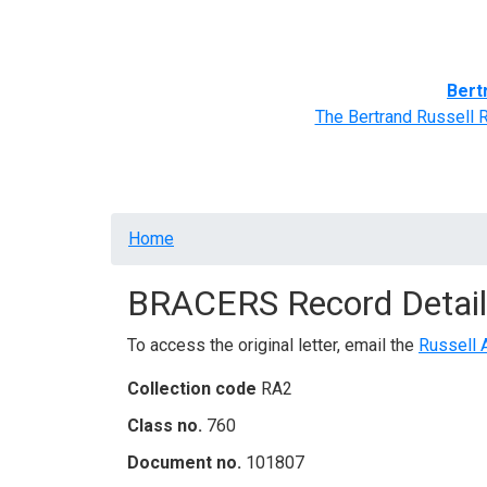
Home
BRACERS' Correspondents
Advance
Bert
The Bertrand Russell 
Breadcrumb
Home
BRACERS Record Detail
To access the original letter, email the
Russell 
Collection code
RA2
Class no.
760
Document no.
101807