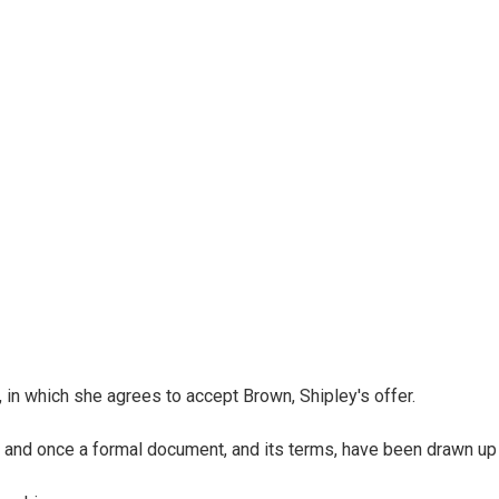
y, in which she agrees to accept Brown, Shipley's offer.
s, and once a formal document, and its terms, have been drawn up h