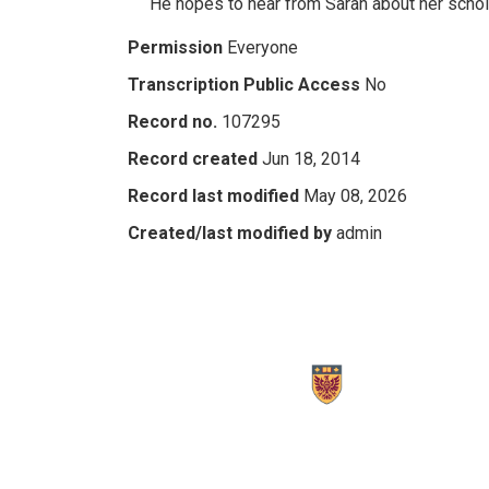
He hopes to hear from Sarah about her schol
Permission
Everyone
Transcription Public Access
No
Record no.
107295
Record created
Jun 18, 2014
Record last modified
May 08, 2026
Created/last modified by
admin