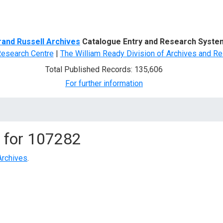
d Search
rand Russell Archives
Catalogue Entry and Research Syste
Research Centre
|
The William Ready Division of Archives and Re
Total Published Records: 135,606
For further information
 for
107282
Archives
.