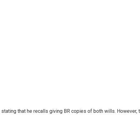
s, stating that he recalls giving BR copies of both wills. Howeve