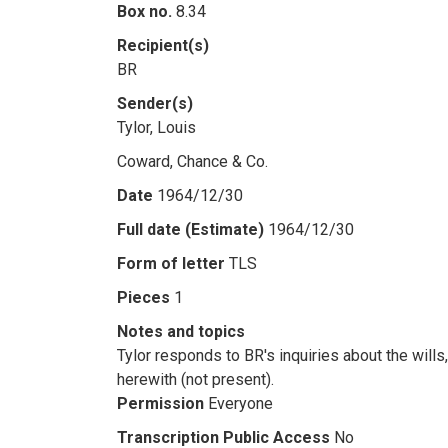
Box no.
8.34
Recipient(s)
BR
Sender(s)
Tylor, Louis
Coward, Chance & Co.
Date
1964/12/30
Full date (Estimate)
1964/12/30
Form of letter
TLS
Pieces
1
Notes and topics
Tylor responds to BR's inquiries about the will
herewith (not present).
Permission
Everyone
Transcription Public Access
No