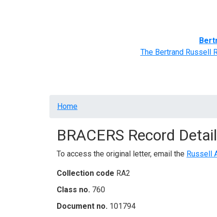
Home
BRACERS' Correspondents
Advance
Bert
The Bertrand Russell 
Breadcrumb
Home
BRACERS Record Detail
To access the original letter, email the
Russell 
Collection code
RA2
Class no.
760
Document no.
101794