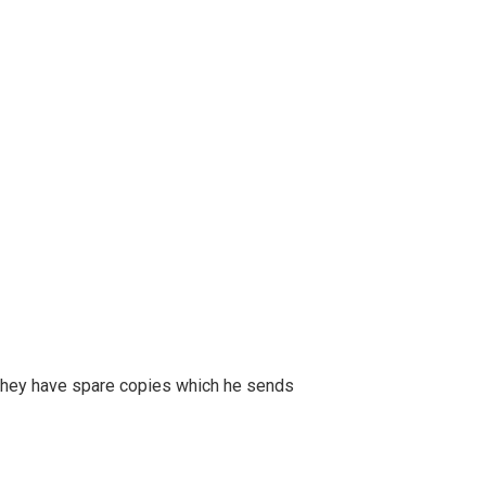
r, they have spare copies which he sends