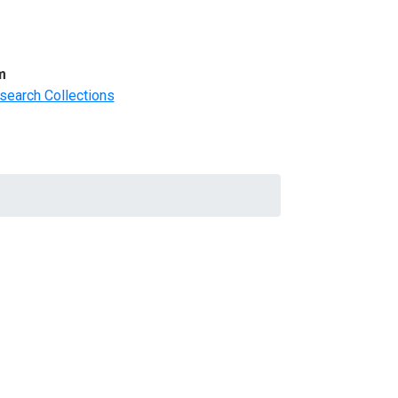
m
search Collections