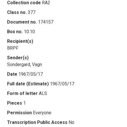
Collection code
RA2
Class no.
377
Document no.
174157
Box no.
10.10
Recipient(s)
BRPF
Sender(s)
Sondergard, Vagn
Date
1967/05/17
Full date (Estimate)
1967/05/17
Form of letter
ALS
Pieces
1
Permission
Everyone
Transcription Public Access
No