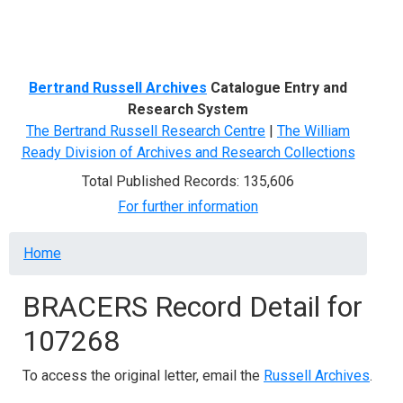
Menu
Bertrand Russell Archives
Catalogue Entry and
Research System
The Bertrand Russell Research Centre
|
The William
Ready Division of Archives and Research Collections
Total Published Records: 135,606
For further information
Breadcrumb
Home
BRACERS Record Detail for
107268
To access the original letter, email the
Russell Archives
.