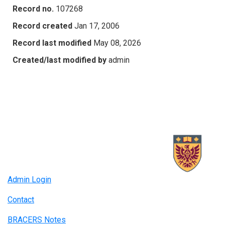
Record no.
107268
Record created
Jan 17, 2006
Record last modified
May 08, 2026
Created/last modified by
admin
Admin Login
Contact
BRACERS Notes