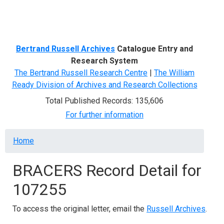
Menu
Bertrand Russell Archives
Catalogue Entry and
Research System
The Bertrand Russell Research Centre
|
The William
Ready Division of Archives and Research Collections
Total Published Records: 135,606
For further information
Breadcrumb
Home
BRACERS Record Detail for
107255
To access the original letter, email the
Russell Archives
.