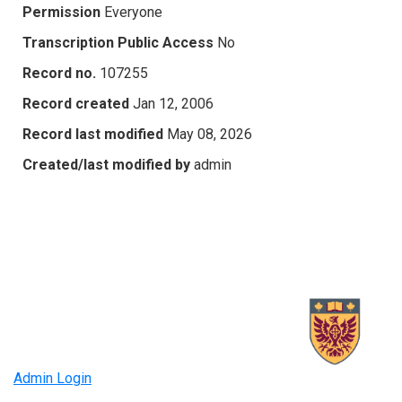
Permission
Everyone
Transcription Public Access
No
Record no.
107255
Record created
Jan 12, 2006
Record last modified
May 08, 2026
Created/last modified by
admin
Admin Login