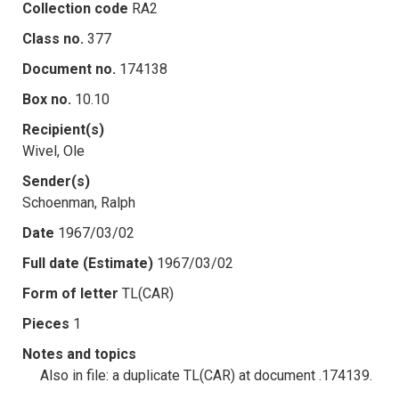
Collection code
RA2
Class no.
377
Document no.
174138
Box no.
10.10
Recipient(s)
Wivel, Ole
Sender(s)
Schoenman, Ralph
Date
1967/03/02
Full date (Estimate)
1967/03/02
Form of letter
TL(CAR)
Pieces
1
Notes and topics
Also in file: a duplicate TL(CAR) at document .174139.