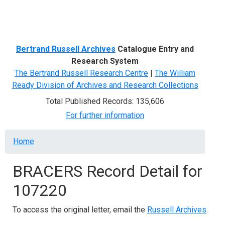
Menu
Bertrand Russell Archives
Catalogue Entry and
Research System
The Bertrand Russell Research Centre
|
The William
Ready Division of Archives and Research Collections
Total Published Records: 135,606
For further information
Breadcrumb
Home
BRACERS Record Detail for
107220
To access the original letter, email the
Russell Archives
.