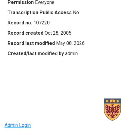
Permission
Everyone
Transcription Public Access
No
Record no.
107220
Record created
Oct 28, 2005
Record last modified
May 08, 2026
Created/last modified by
admin
Admin Login