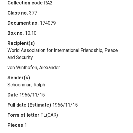
Collection code
RA2
Class no.
377
Document no.
174079
Box no.
10.10
Recipient(s)
World Association for International Friendship, Peace
and Security
von Winthofen, Alexander
Sender(s)
Schoenman, Ralph
Date
1966/11/15
Full date (Estimate)
1966/11/15
Form of letter
TL(CAR)
Pieces
1