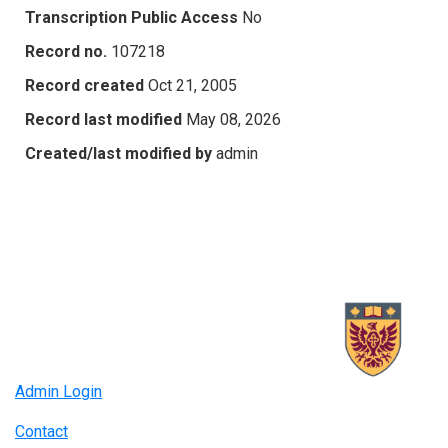
Transcription Public Access
No
Record no.
107218
Record created
Oct 21, 2005
Record last modified
May 08, 2026
Created/last modified by
admin
Admin Login
Contact