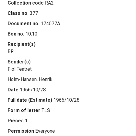
Collection code
RA2
Class no.
377
Document no.
174077A
Box no.
10.10
Recipient(s)
BR
Sender(s)
Fiol Teatret
Holm-Hansen, Henrik
Date
1966/10/28
Full date (Estimate)
1966/10/28
Form of letter
TLS
Pieces
1
Permission
Everyone