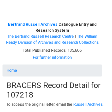
Menu
Bertrand Russell Archives
Catalogue Entry and
Research System
The Bertrand Russell Research Centre
|
The William
Ready Division of Archives and Research Collections
Total Published Records: 135,606
For further information
Breadcrumb
Home
BRACERS Record Detail for
107218
To access the original letter, email the
Russell Archives
.