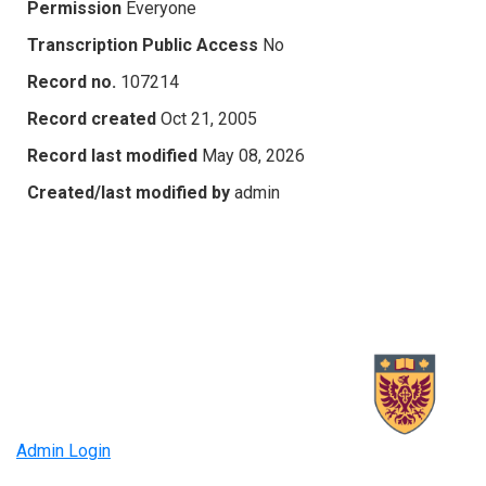
Permission
Everyone
Transcription Public Access
No
Record no.
107214
Record created
Oct 21, 2005
Record last modified
May 08, 2026
Created/last modified by
admin
Admin Login