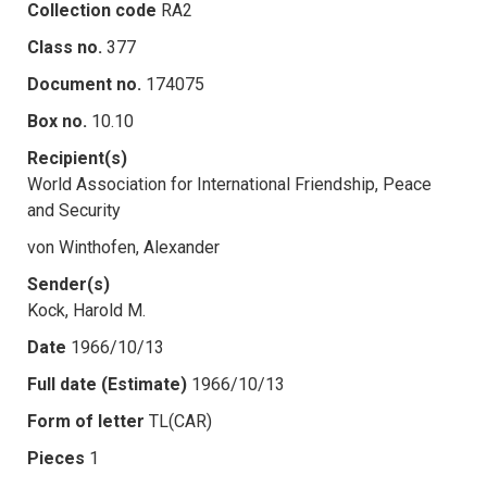
Collection code
RA2
Class no.
377
Document no.
174075
Box no.
10.10
Recipient(s)
World Association for International Friendship, Peace
and Security
von Winthofen, Alexander
Sender(s)
Kock, Harold M.
Date
1966/10/13
Full date (Estimate)
1966/10/13
Form of letter
TL(CAR)
Pieces
1