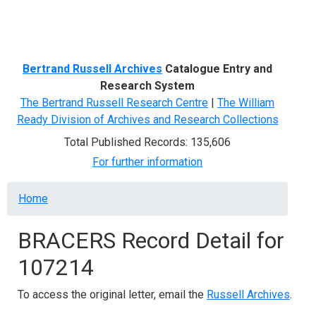
Menu
Bertrand Russell Archives
Catalogue Entry and
Research System
The Bertrand Russell Research Centre
|
The William
Ready Division of Archives and Research Collections
Total Published Records: 135,606
For further information
Breadcrumb
Home
BRACERS Record Detail for
107214
To access the original letter, email the
Russell Archives
.