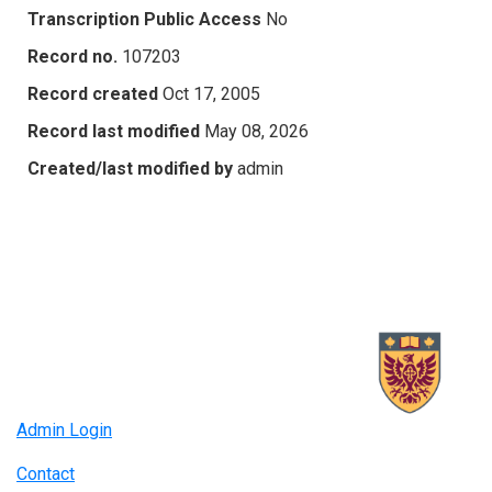
Transcription Public Access
No
Record no.
107203
Record created
Oct 17, 2005
Record last modified
May 08, 2026
Created/last modified by
admin
Admin Login
Contact