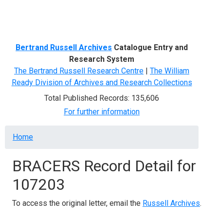
Menu
Bertrand Russell Archives
Catalogue Entry and
Research System
The Bertrand Russell Research Centre
|
The William
Ready Division of Archives and Research Collections
Total Published Records: 135,606
For further information
Breadcrumb
Home
BRACERS Record Detail for
107203
To access the original letter, email the
Russell Archives
.