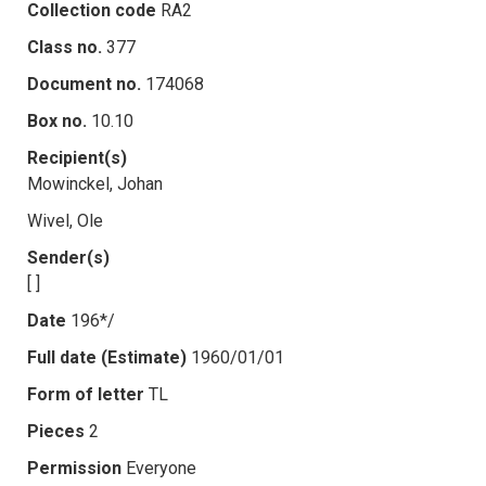
Collection code
RA2
Class no.
377
Document no.
174068
Box no.
10.10
Recipient(s)
Mowinckel, Johan
Wivel, Ole
Sender(s)
[ ]
Date
196*/
Full date (Estimate)
1960/01/01
Form of letter
TL
Pieces
2
Permission
Everyone