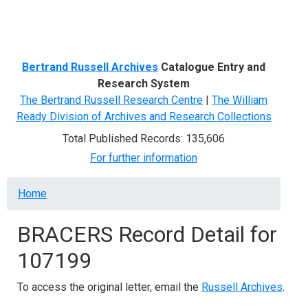
Menu
Bertrand Russell Archives
Catalogue Entry and
Research System
The Bertrand Russell Research Centre
|
The William
Ready Division of Archives and Research Collections
Total Published Records: 135,606
For further information
Breadcrumb
Home
BRACERS Record Detail for
107199
To access the original letter, email the
Russell Archives
.