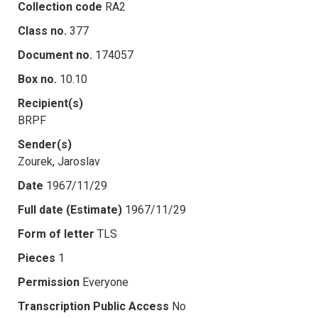
Collection code
RA2
Class no.
377
Document no.
174057
Box no.
10.10
Recipient(s)
BRPF
Sender(s)
Zourek, Jaroslav
Date
1967/11/29
Full date (Estimate)
1967/11/29
Form of letter
TLS
Pieces
1
Permission
Everyone
Transcription Public Access
No