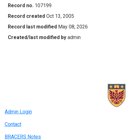
Record no.
107199
Record created
Oct 13, 2005
Record last modified
May 08, 2026
Created/last modified by
admin
Admin Login
Contact
BRACERS Notes