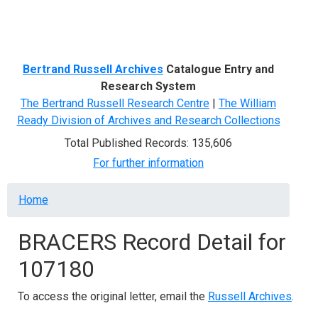
Menu
Bertrand Russell Archives
Catalogue Entry and
Research System
The Bertrand Russell Research Centre
|
The William
Ready Division of Archives and Research Collections
Total Published Records: 135,606
For further information
Breadcrumb
Home
BRACERS Record Detail for
107180
To access the original letter, email the
Russell Archives
.