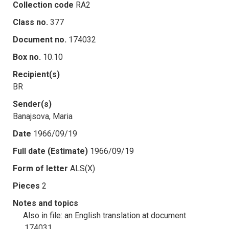
Collection code
RA2
Class no.
377
Document no.
174032
Box no.
10.10
Recipient(s)
BR
Sender(s)
Banajsova, Maria
Date
1966/09/19
Full date (Estimate)
1966/09/19
Form of letter
ALS(X)
Pieces
2
Notes and topics
Also in file: an English translation at document
.174031.