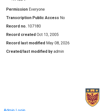
Permission
Everyone
Transcription Public Access
No
Record no.
107180
Record created
Oct 13, 2005
Record last modified
May 08, 2026
Created/last modified by
admin
Admin Login