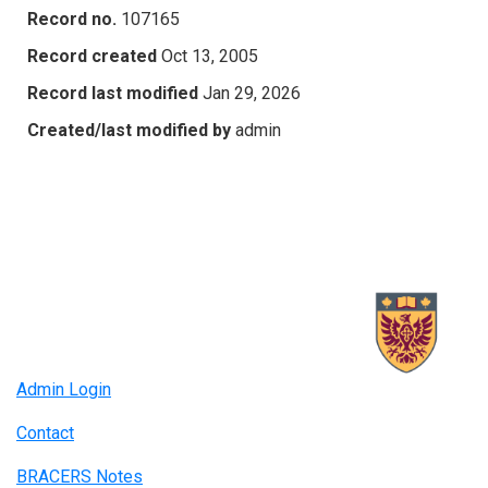
Record no.
107165
Record created
Oct 13, 2005
Record last modified
Jan 29, 2026
Created/last modified by
admin
Admin Login
Contact
BRACERS Notes