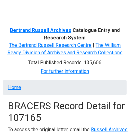
Menu
Bertrand Russell Archives
Catalogue Entry and
Research System
The Bertrand Russell Research Centre
|
The William
Ready Division of Archives and Research Collections
Total Published Records: 135,606
For further information
Breadcrumb
Home
BRACERS Record Detail for
107165
To access the original letter, email the
Russell Archives
.