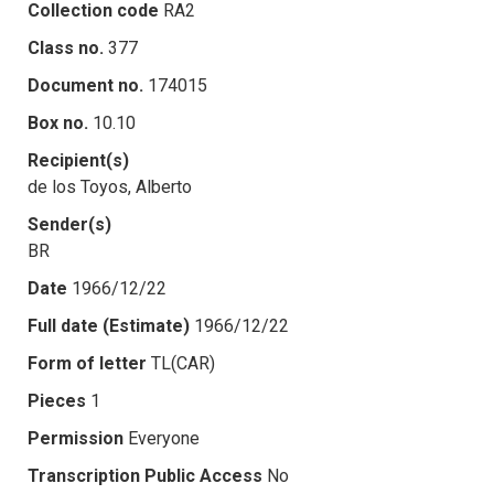
Collection code
RA2
Class no.
377
Document no.
174015
Box no.
10.10
Recipient(s)
de los Toyos, Alberto
Sender(s)
BR
Date
1966/12/22
Full date (Estimate)
1966/12/22
Form of letter
TL(CAR)
Pieces
1
Permission
Everyone
Transcription Public Access
No