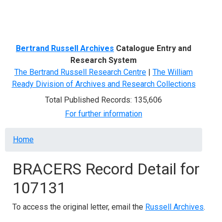
Menu
Bertrand Russell Archives
Catalogue Entry and
Research System
The Bertrand Russell Research Centre
|
The William
Ready Division of Archives and Research Collections
Total Published Records: 135,606
For further information
Breadcrumb
Home
BRACERS Record Detail for
107131
To access the original letter, email the
Russell Archives
.