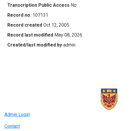
Transcription Public Access
No
Record no.
107131
Record created
Oct 12, 2005
Record last modified
May 08, 2026
Created/last modified by
admin
Admin Login
Contact