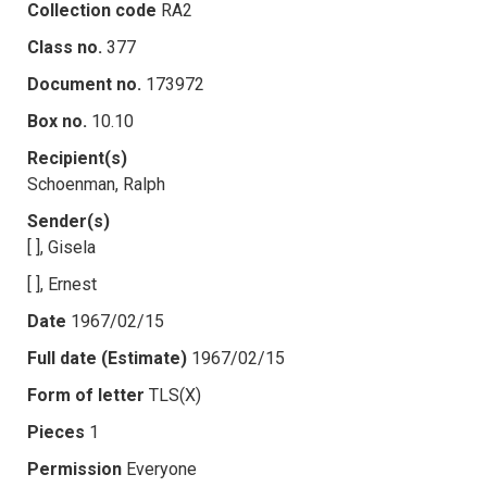
Collection code
RA2
Class no.
377
Document no.
173972
Box no.
10.10
Recipient(s)
Schoenman, Ralph
Sender(s)
[ ], Gisela
[ ], Ernest
Date
1967/02/15
Full date (Estimate)
1967/02/15
Form of letter
TLS(X)
Pieces
1
Permission
Everyone