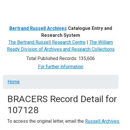
Menu
Bertrand Russell Archives
Catalogue Entry and
Research System
The Bertrand Russell Research Centre
|
The William
Ready Division of Archives and Research Collections
Total Published Records: 135,606
For further information
Breadcrumb
Home
BRACERS Record Detail for
107128
To access the original letter, email the
Russell Archives
.