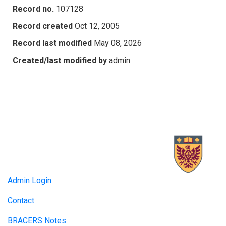
Record no.
107128
Record created
Oct 12, 2005
Record last modified
May 08, 2026
Created/last modified by
admin
Admin Login
Contact
BRACERS Notes