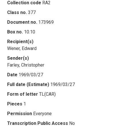
Collection code
RA2
Class no.
377
Document no.
173969
Box no.
10.10
Recipient(s)
Wener, Edward
Sender(s)
Farley, Christopher
Date
1969/03/27
Full date (Estimate)
1969/03/27
Form of letter
TL(CAR)
Pieces
1
Permission
Everyone
Transcription Public Access
No