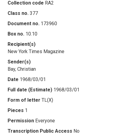
Collection code
RA2
Class no.
377
Document no.
173960
Box no.
10.10
Recipient(s)
New York Times Magazine
Sender(s)
Bay, Christian
Date
1968/03/01
Full date (Estimate)
1968/03/01
Form of letter
TL(X)
Pieces
1
Permission
Everyone
Transcription Public Access
No