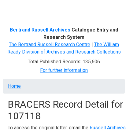
Menu
Bertrand Russell Archives
Catalogue Entry and
Research System
The Bertrand Russell Research Centre
|
The William
Ready Division of Archives and Research Collections
Total Published Records: 135,606
For further information
Breadcrumb
Home
BRACERS Record Detail for
107118
To access the original letter, email the
Russell Archives
.