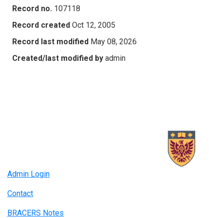
Record no.
107118
Record created
Oct 12, 2005
Record last modified
May 08, 2026
Created/last modified by
admin
Admin Login
Contact
BRACERS Notes