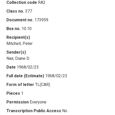
Collection code
RA2
Class no.
377
Document no.
173959
Box no.
10.10
Recipient(s)
Mitchell, Peter
Sender(s)
Nair, Diane D.
Date
1968/02/23
Full date (Estimate)
1968/02/23
Form of letter
TL(CAR)
Pieces
1
Permission
Everyone
Transcription Public Access
No