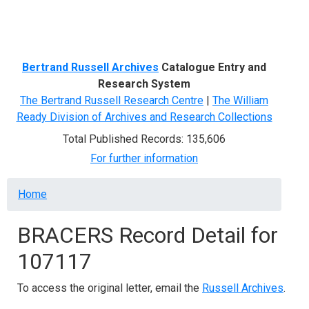
Menu
Bertrand Russell Archives
Catalogue Entry and
Research System
The Bertrand Russell Research Centre
|
The William
Ready Division of Archives and Research Collections
Total Published Records: 135,606
For further information
Breadcrumb
Home
BRACERS Record Detail for
107117
To access the original letter, email the
Russell Archives
.