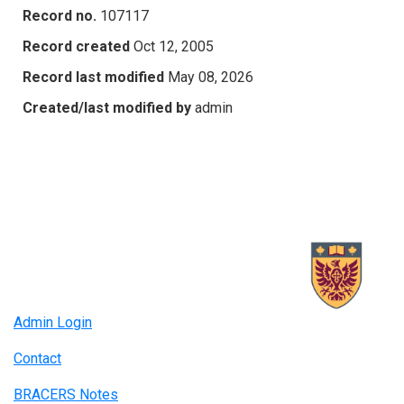
Record no.
107117
Record created
Oct 12, 2005
Record last modified
May 08, 2026
Created/last modified by
admin
Admin Login
Contact
BRACERS Notes