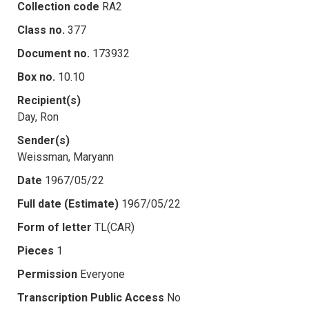
Collection code
RA2
Class no.
377
Document no.
173932
Box no.
10.10
Recipient(s)
Day, Ron
Sender(s)
Weissman, Maryann
Date
1967/05/22
Full date (Estimate)
1967/05/22
Form of letter
TL(CAR)
Pieces
1
Permission
Everyone
Transcription Public Access
No