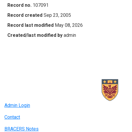
Record no.
107091
Record created
Sep 23, 2005
Record last modified
May 08, 2026
Created/last modified by
admin
Admin Login
Contact
BRACERS Notes