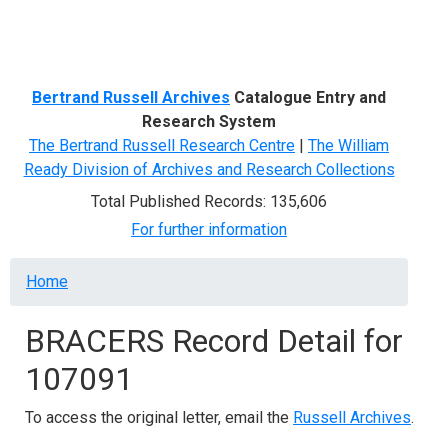
Menu
Bertrand Russell Archives
Catalogue Entry and
Research System
The Bertrand Russell Research Centre
|
The William
Ready Division of Archives and Research Collections
Total Published Records: 135,606
For further information
Breadcrumb
Home
BRACERS Record Detail for
107091
To access the original letter, email the
Russell Archives
.