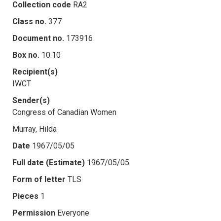
Collection code
RA2
Class no.
377
Document no.
173916
Box no.
10.10
Recipient(s)
IWCT
Sender(s)
Congress of Canadian Women
Murray, Hilda
Date
1967/05/05
Full date (Estimate)
1967/05/05
Form of letter
TLS
Pieces
1
Permission
Everyone