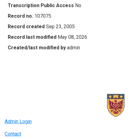
Transcription Public Access
No
Record no.
107075
Record created
Sep 23, 2005
Record last modified
May 08, 2026
Created/last modified by
admin
Admin Login
Contact