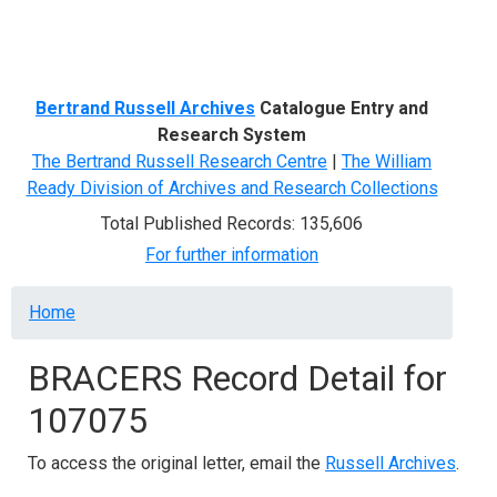
Menu
Bertrand Russell Archives
Catalogue Entry and
Research System
The Bertrand Russell Research Centre
|
The William
Ready Division of Archives and Research Collections
Total Published Records: 135,606
For further information
Breadcrumb
Home
BRACERS Record Detail for
107075
To access the original letter, email the
Russell Archives
.