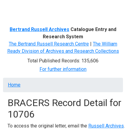
Menu
Bertrand Russell Archives
Catalogue Entry and
Research System
The Bertrand Russell Research Centre
|
The William
Ready Division of Archives and Research Collections
Total Published Records: 135,606
For further information
Breadcrumb
Home
BRACERS Record Detail for
10706
To access the original letter, email the
Russell Archives
.