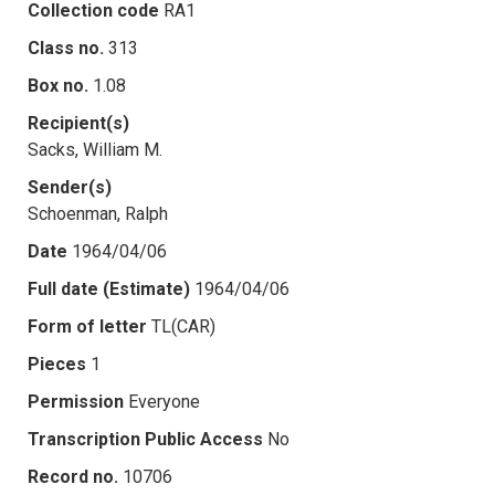
Collection code
RA1
Class no.
313
Box no.
1.08
Recipient(s)
Sacks, William M.
Sender(s)
Schoenman, Ralph
Date
1964/04/06
Full date (Estimate)
1964/04/06
Form of letter
TL(CAR)
Pieces
1
Permission
Everyone
Transcription Public Access
No
Record no.
10706