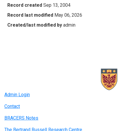
Record created
Sep 13, 2004
Record last modified
May 06, 2026
Created/last modified by
admin
Admin Login
Contact
BRACERS Notes
The Bertrand Russell Research Centre