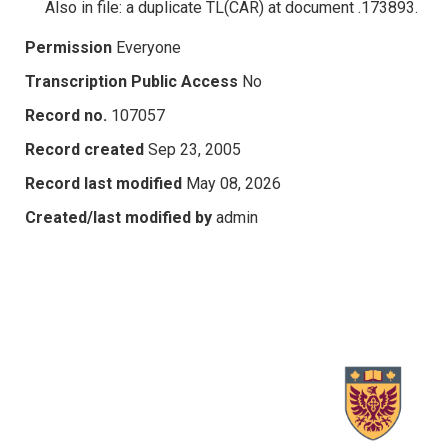
Also in file: a duplicate TL(CAR) at document .173893.
Permission
Everyone
Transcription Public Access
No
Record no.
107057
Record created
Sep 23, 2005
Record last modified
May 08, 2026
Created/last modified by
admin