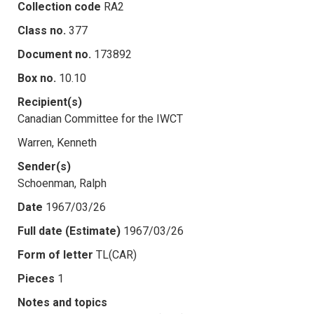
Collection code
RA2
Class no.
377
Document no.
173892
Box no.
10.10
Recipient(s)
Canadian Committee for the IWCT
Warren, Kenneth
Sender(s)
Schoenman, Ralph
Date
1967/03/26
Full date (Estimate)
1967/03/26
Form of letter
TL(CAR)
Pieces
1
Notes and topics