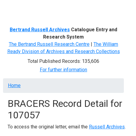
Menu
Bertrand Russell Archives
Catalogue Entry and
Research System
The Bertrand Russell Research Centre
|
The William
Ready Division of Archives and Research Collections
Total Published Records: 135,606
For further information
Breadcrumb
Home
BRACERS Record Detail for
107057
To access the original letter, email the
Russell Archives
.