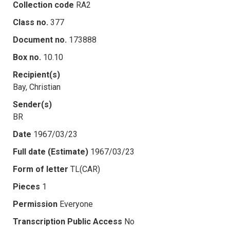
Collection code
RA2
Class no.
377
Document no.
173888
Box no.
10.10
Recipient(s)
Bay, Christian
Sender(s)
BR
Date
1967/03/23
Full date (Estimate)
1967/03/23
Form of letter
TL(CAR)
Pieces
1
Permission
Everyone
Transcription Public Access
No