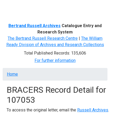
Menu
Bertrand Russell Archives
Catalogue Entry and
Research System
The Bertrand Russell Research Centre
|
The William
Ready Division of Archives and Research Collections
Total Published Records: 135,606
For further information
Breadcrumb
Home
BRACERS Record Detail for
107053
To access the original letter, email the
Russell Archives
.