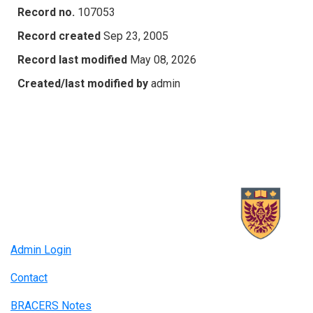
Record no.
107053
Record created
Sep 23, 2005
Record last modified
May 08, 2026
Created/last modified by
admin
Admin Login
Contact
BRACERS Notes