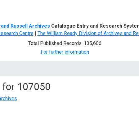
d Search
rand Russell Archives
Catalogue Entry and Research Syste
Research Centre
|
The William Ready Division of Archives and Re
Total Published Records: 135,606
For further information
 for
107050
Archives
.