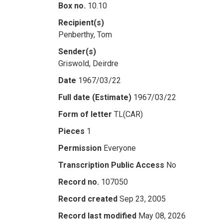
Box no.
10.10
Recipient(s)
Penberthy, Tom
Sender(s)
Griswold, Deirdre
Date
1967/03/22
Full date (Estimate)
1967/03/22
Form of letter
TL(CAR)
Pieces
1
Permission
Everyone
Transcription Public Access
No
Record no.
107050
Record created
Sep 23, 2005
Record last modified
May 08, 2026