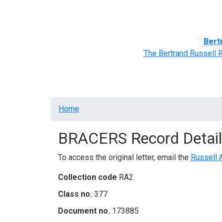
Home
BRACERS' Correspondents
Advance
Bert
The Bertrand Russell 
Breadcrumb
Home
BRACERS Record Detail
To access the original letter, email the
Russell 
Collection code
RA2
Class no.
377
Document no.
173885