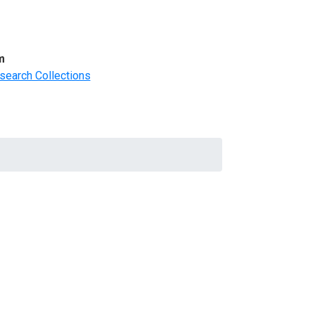
m
search Collections