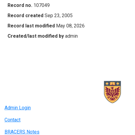
Record no.
107049
Record created
Sep 23, 2005
Record last modified
May 08, 2026
Created/last modified by
admin
Admin Login
Contact
BRACERS Notes