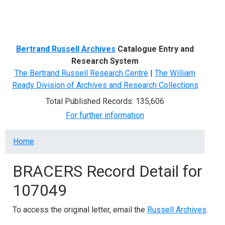
Menu
Bertrand Russell Archives
Catalogue Entry and
Research System
The Bertrand Russell Research Centre
|
The William
Ready Division of Archives and Research Collections
Total Published Records: 135,606
For further information
Breadcrumb
Home
BRACERS Record Detail for
107049
To access the original letter, email the
Russell Archives
.