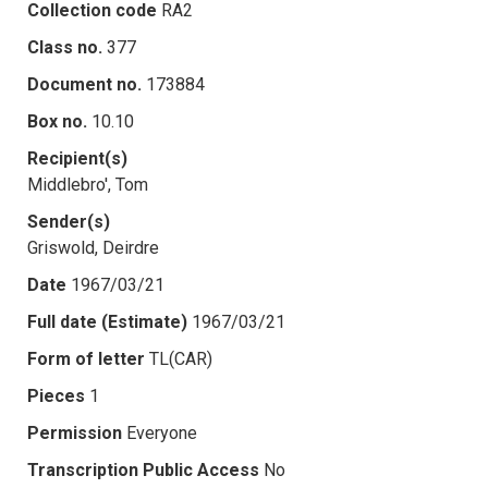
Collection code
RA2
Class no.
377
Document no.
173884
Box no.
10.10
Recipient(s)
Middlebro', Tom
Sender(s)
Griswold, Deirdre
Date
1967/03/21
Full date (Estimate)
1967/03/21
Form of letter
TL(CAR)
Pieces
1
Permission
Everyone
Transcription Public Access
No