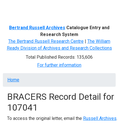
Menu
Bertrand Russell Archives
Catalogue Entry and
Research System
The Bertrand Russell Research Centre
|
The William
Ready Division of Archives and Research Collections
Total Published Records: 135,606
For further information
Breadcrumb
Home
BRACERS Record Detail for
107041
To access the original letter, email the
Russell Archives
.