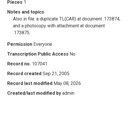
Pieces
1
Notes and topics
Also in file: a duplicate TL(CAR) at document .173874,
and a photocopy with attachment at document
.173875.
Permission
Everyone
Transcription Public Access
No
Record no.
107041
Record created
Sep 21, 2005
Record last modified
May 08, 2026
Created/last modified by
admin