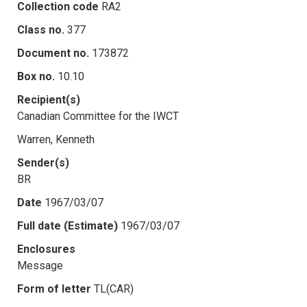
Collection code
RA2
Class no.
377
Document no.
173872
Box no.
10.10
Recipient(s)
Canadian Committee for the IWCT
Warren, Kenneth
Sender(s)
BR
Date
1967/03/07
Full date (Estimate)
1967/03/07
Enclosures
Message
Form of letter
TL(CAR)