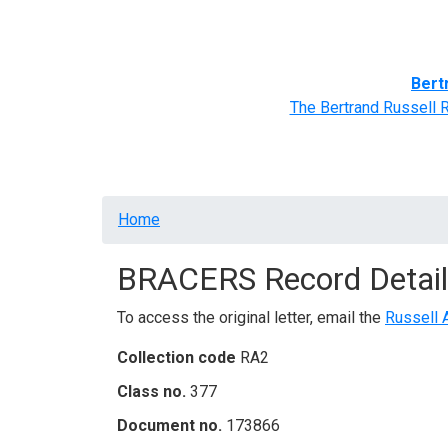
Home
BRACERS' Correspondents
Advance
Bert
The Bertrand Russell 
Breadcrumb
Home
BRACERS Record Detail
To access the original letter, email the
Russell 
Collection code
RA2
Class no.
377
Document no.
173866