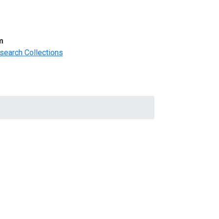
m
search Collections