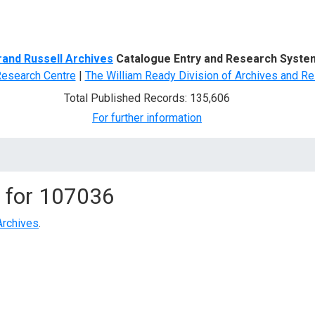
d Search
rand Russell Archives
Catalogue Entry and Research Syste
Research Centre
|
The William Ready Division of Archives and Re
Total Published Records: 135,606
For further information
 for
107036
Archives
.