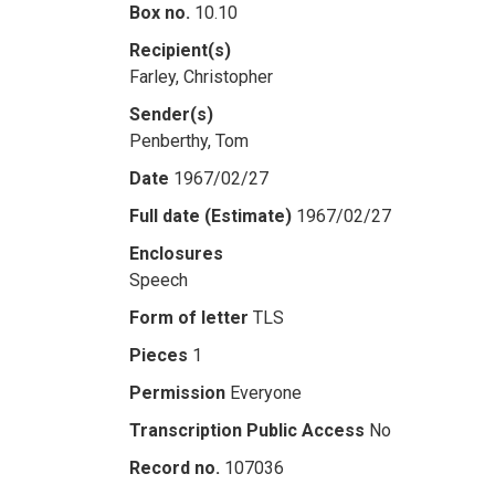
Box no.
10.10
Recipient(s)
Farley, Christopher
Sender(s)
Penberthy, Tom
Date
1967/02/27
Full date (Estimate)
1967/02/27
Enclosures
Speech
Form of letter
TLS
Pieces
1
Permission
Everyone
Transcription Public Access
No
Record no.
107036