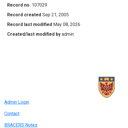
Record no.
107029
Record created
Sep 21, 2005
Record last modified
May 08, 2026
Created/last modified by
admin
Admin Login
Contact
BRACERS Notes