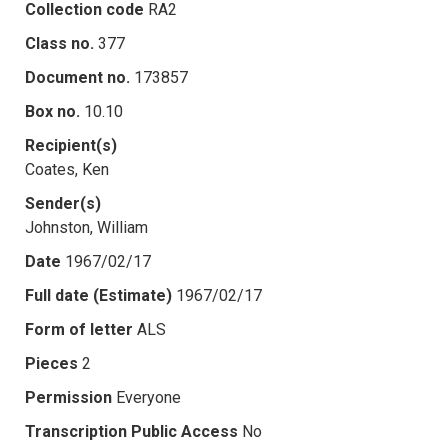
Collection code
RA2
Class no.
377
Document no.
173857
Box no.
10.10
Recipient(s)
Coates, Ken
Sender(s)
Johnston, William
Date
1967/02/17
Full date (Estimate)
1967/02/17
Form of letter
ALS
Pieces
2
Permission
Everyone
Transcription Public Access
No