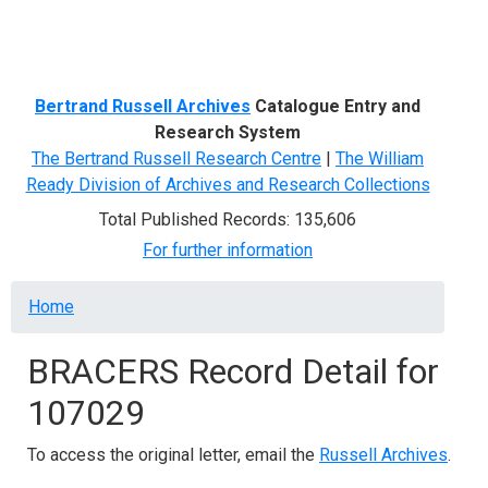
Menu
Bertrand Russell Archives
Catalogue Entry and
Research System
The Bertrand Russell Research Centre
|
The William
Ready Division of Archives and Research Collections
Total Published Records: 135,606
For further information
Breadcrumb
Home
BRACERS Record Detail for
107029
To access the original letter, email the
Russell Archives
.