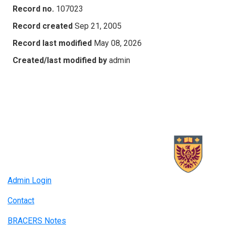
Record no.
107023
Record created
Sep 21, 2005
Record last modified
May 08, 2026
Created/last modified by
admin
Admin Login
Contact
BRACERS Notes