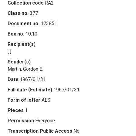
Collection code
RA2
Class no.
377
Document no.
173851
Box no.
10.10
Recipient(s)
[ ]
Sender(s)
Martin, Gordon E.
Date
1967/01/31
Full date (Estimate)
1967/01/31
Form of letter
ALS
Pieces
1
Permission
Everyone
Transcription Public Access
No