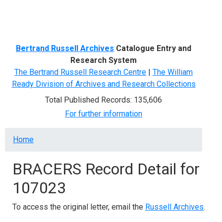
Menu
Bertrand Russell Archives
Catalogue Entry and
Research System
The Bertrand Russell Research Centre
|
The William
Ready Division of Archives and Research Collections
Total Published Records: 135,606
For further information
Breadcrumb
Home
BRACERS Record Detail for
107023
To access the original letter, email the
Russell Archives
.