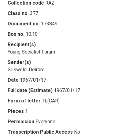
Collection code
RA2
Class no.
377
Document no.
173849
Box no.
10.10
Recipient(s)
Young Socialist Forum
Sender(s)
Griswold, Deirdre
Date
1967/01/17
Full date (Estimate)
1967/01/17
Form of letter
TL(CAR)
Pieces
1
Permission
Everyone
Transcription Public Access
No