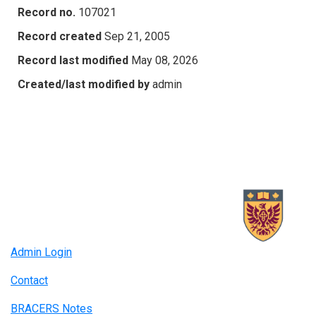
Record no.
107021
Record created
Sep 21, 2005
Record last modified
May 08, 2026
Created/last modified by
admin
Admin Login
Contact
BRACERS Notes