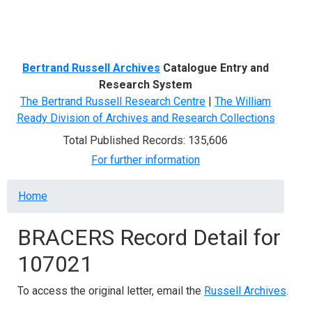
Menu
Bertrand Russell Archives
Catalogue Entry and
Research System
The Bertrand Russell Research Centre
|
The William
Ready Division of Archives and Research Collections
Total Published Records: 135,606
For further information
Breadcrumb
Home
BRACERS Record Detail for
107021
To access the original letter, email the
Russell Archives
.