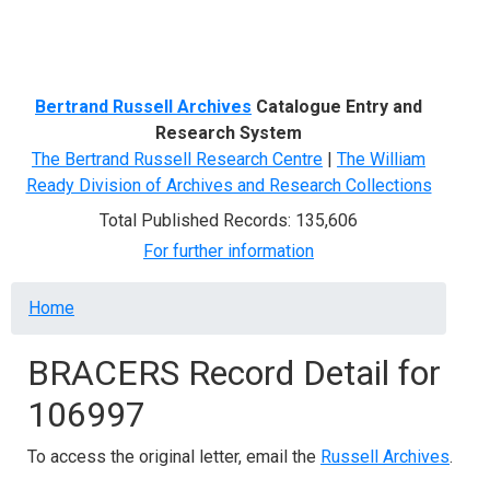
Menu
Bertrand Russell Archives
Catalogue Entry and
Research System
The Bertrand Russell Research Centre
|
The William
Ready Division of Archives and Research Collections
Total Published Records: 135,606
For further information
Breadcrumb
Home
BRACERS Record Detail for
106997
To access the original letter, email the
Russell Archives
.