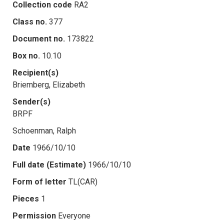
Collection code
RA2
Class no.
377
Document no.
173822
Box no.
10.10
Recipient(s)
Briemberg, Elizabeth
Sender(s)
BRPF
Schoenman, Ralph
Date
1966/10/10
Full date (Estimate)
1966/10/10
Form of letter
TL(CAR)
Pieces
1
Permission
Everyone