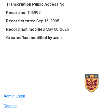
Transcription Public Access
No
Record no.
106997
Record created
Sep 16, 2005
Record last modified
May 08, 2026
Created/last modified by
admin
Admin Login
Contact