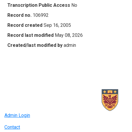
Transcription Public Access
No
Record no.
106992
Record created
Sep 16, 2005
Record last modified
May 08, 2026
Created/last modified by
admin
Admin Login
Contact