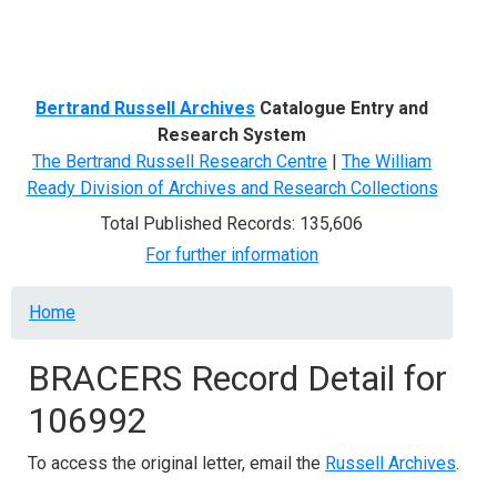
Menu
Bertrand Russell Archives
Catalogue Entry and
Research System
The Bertrand Russell Research Centre
|
The William
Ready Division of Archives and Research Collections
Total Published Records: 135,606
For further information
Breadcrumb
Home
BRACERS Record Detail for
106992
To access the original letter, email the
Russell Archives
.