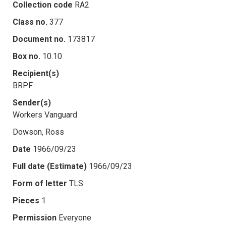
Collection code
RA2
Class no.
377
Document no.
173817
Box no.
10.10
Recipient(s)
BRPF
Sender(s)
Workers Vanguard
Dowson, Ross
Date
1966/09/23
Full date (Estimate)
1966/09/23
Form of letter
TLS
Pieces
1
Permission
Everyone