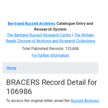
Menu
Bertrand Russell Archives
Catalogue Entry and
Research System
The Bertrand Russell Research Centre
|
The William
Ready Division of Archives and Research Collections
Total Published Records: 135,606
For further information
Breadcrumb
Home
BRACERS Record Detail for
106986
To access the original letter, email the
Russell Archives
.