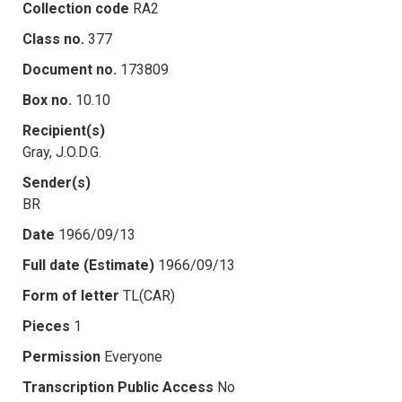
Collection code
RA2
Class no.
377
Document no.
173809
Box no.
10.10
Recipient(s)
Gray, J.O.D.G.
Sender(s)
BR
Date
1966/09/13
Full date (Estimate)
1966/09/13
Form of letter
TL(CAR)
Pieces
1
Permission
Everyone
Transcription Public Access
No