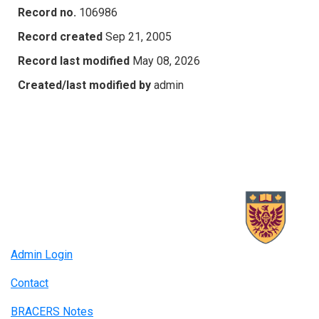
Record no.
106986
Record created
Sep 21, 2005
Record last modified
May 08, 2026
Created/last modified by
admin
Admin Login
Contact
BRACERS Notes