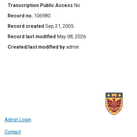
Transcription Public Access
No
Record no.
106980
Record created
Sep 21, 2005
Record last modified
May 08, 2026
Created/last modified by
admin
Admin Login
Contact