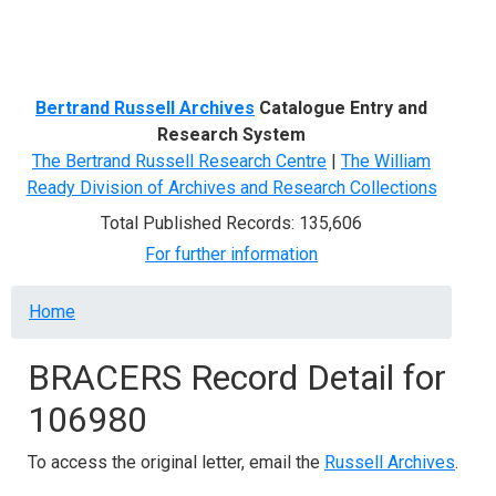
Menu
Bertrand Russell Archives
Catalogue Entry and
Research System
The Bertrand Russell Research Centre
|
The William
Ready Division of Archives and Research Collections
Total Published Records: 135,606
For further information
Breadcrumb
Home
BRACERS Record Detail for
106980
To access the original letter, email the
Russell Archives
.