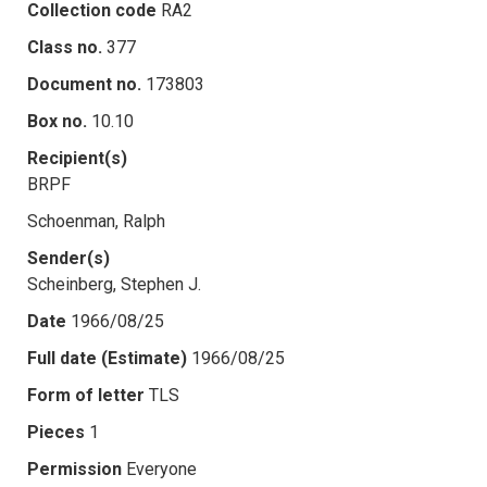
Collection code
RA2
Class no.
377
Document no.
173803
Box no.
10.10
Recipient(s)
BRPF
Schoenman, Ralph
Sender(s)
Scheinberg, Stephen J.
Date
1966/08/25
Full date (Estimate)
1966/08/25
Form of letter
TLS
Pieces
1
Permission
Everyone