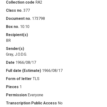
Collection code
RA2
Class no.
377
Document no.
173798
Box no.
10.10
Recipient(s)
BR
Sender(s)
Gray, J.O.D.G.
Date
1966/08/17
Full date (Estimate)
1966/08/17
Form of letter
TLS
Pieces
1
Permission
Everyone
Transcription Public Access
No