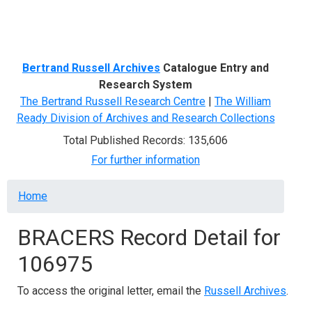
Menu
Bertrand Russell Archives
Catalogue Entry and
Research System
The Bertrand Russell Research Centre
|
The William
Ready Division of Archives and Research Collections
Total Published Records: 135,606
For further information
Breadcrumb
Home
BRACERS Record Detail for
106975
To access the original letter, email the
Russell Archives
.