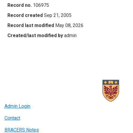
Record no.
106975
Record created
Sep 21, 2005
Record last modified
May 08, 2026
Created/last modified by
admin
Admin Login
Contact
BRACERS Notes