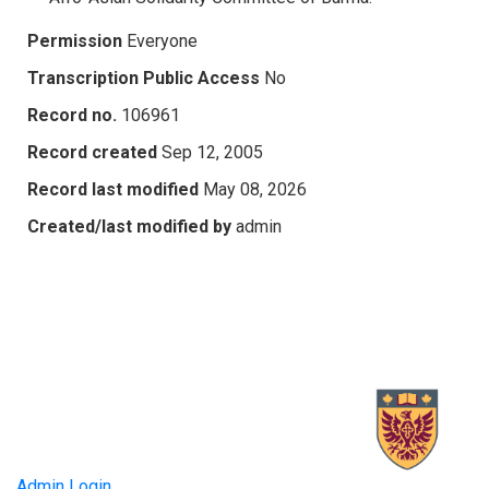
Permission
Everyone
Transcription Public Access
No
Record no.
106961
Record created
Sep 12, 2005
Record last modified
May 08, 2026
Created/last modified by
admin
Admin Login