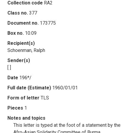
Collection code
RA2
Class no.
377
Document no.
173775
Box no.
10.09
Recipient(s)
Schoenman, Ralph
Sender(s)
[ ]
Date
196*/
Full date (Estimate)
1960/01/01
Form of letter
TLS
Pieces
1
Notes and topics
This letter is typed at the foot of a statement by the
Afro-Asian Solidarity Committee of Burma.