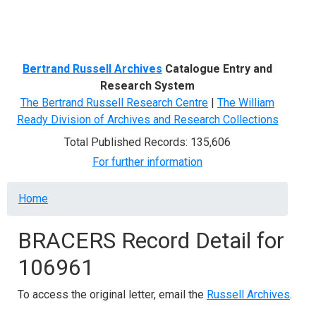
Menu
Bertrand Russell Archives
Catalogue Entry and
Research System
The Bertrand Russell Research Centre
|
The William
Ready Division of Archives and Research Collections
Total Published Records: 135,606
For further information
Breadcrumb
Home
BRACERS Record Detail for
106961
To access the original letter, email the
Russell Archives
.