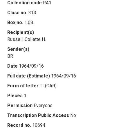
Collection code
RA1
Class no.
313
Box no.
1.08
Recipient(s)
Russell, Collette H.
Sender(s)
BR
Date
1964/09/16
Full date (Estimate)
1964/09/16
Form of letter
TL(CAR)
Pieces
1
Permission
Everyone
Transcription Public Access
No
Record no.
10694