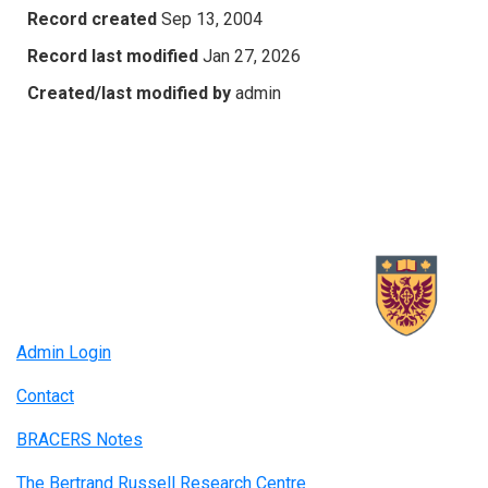
Record created
Sep 13, 2004
Record last modified
Jan 27, 2026
Created/last modified by
admin
Admin Login
Contact
BRACERS Notes
The Bertrand Russell Research Centre