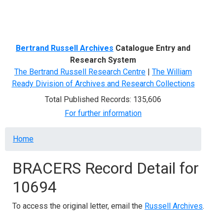
Menu
Bertrand Russell Archives
Catalogue Entry and
Research System
The Bertrand Russell Research Centre
|
The William
Ready Division of Archives and Research Collections
Total Published Records: 135,606
For further information
Breadcrumb
Home
BRACERS Record Detail for
10694
To access the original letter, email the
Russell Archives
.