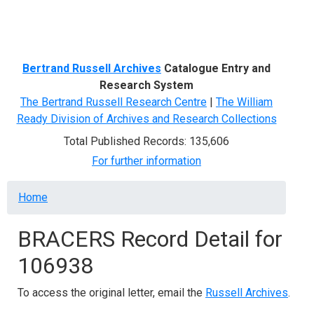
Menu
Bertrand Russell Archives
Catalogue Entry and
Research System
The Bertrand Russell Research Centre
|
The William
Ready Division of Archives and Research Collections
Total Published Records: 135,606
For further information
Breadcrumb
Home
BRACERS Record Detail for
106938
To access the original letter, email the
Russell Archives
.