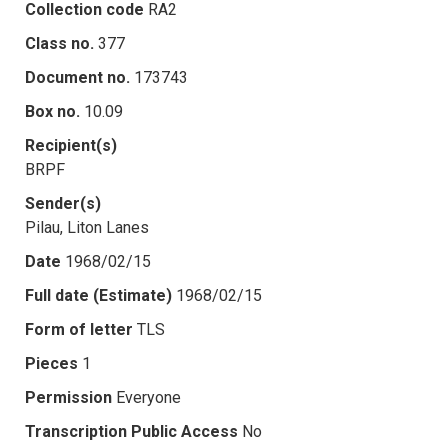
Collection code
RA2
Class no.
377
Document no.
173743
Box no.
10.09
Recipient(s)
BRPF
Sender(s)
Pilau, Liton Lanes
Date
1968/02/15
Full date (Estimate)
1968/02/15
Form of letter
TLS
Pieces
1
Permission
Everyone
Transcription Public Access
No