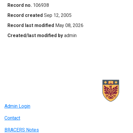
Record no.
106938
Record created
Sep 12, 2005
Record last modified
May 08, 2026
Created/last modified by
admin
Admin Login
Contact
BRACERS Notes