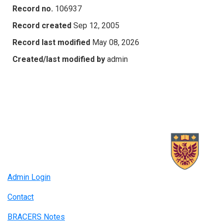
Record no.
106937
Record created
Sep 12, 2005
Record last modified
May 08, 2026
Created/last modified by
admin
Admin Login
Contact
BRACERS Notes