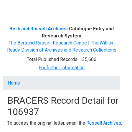
Menu
Bertrand Russell Archives
Catalogue Entry and
Research System
The Bertrand Russell Research Centre
|
The William
Ready Division of Archives and Research Collections
Total Published Records: 135,606
For further information
Breadcrumb
Home
BRACERS Record Detail for
106937
To access the original letter, email the
Russell Archives
.