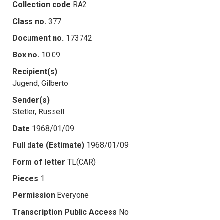
Collection code
RA2
Class no.
377
Document no.
173742
Box no.
10.09
Recipient(s)
Jugend, Gilberto
Sender(s)
Stetler, Russell
Date
1968/01/09
Full date (Estimate)
1968/01/09
Form of letter
TL(CAR)
Pieces
1
Permission
Everyone
Transcription Public Access
No