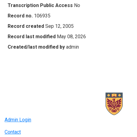
Transcription Public Access
No
Record no.
106935
Record created
Sep 12, 2005
Record last modified
May 08, 2026
Created/last modified by
admin
Admin Login
Contact