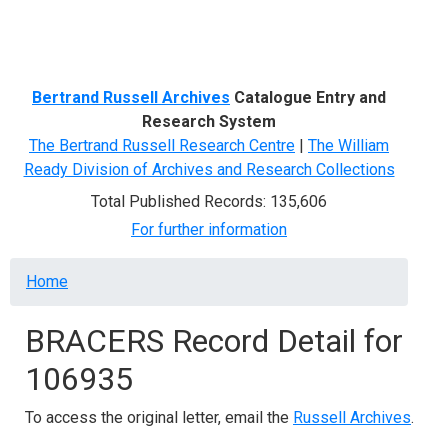
Menu
Bertrand Russell Archives
Catalogue Entry and
Research System
The Bertrand Russell Research Centre
|
The William
Ready Division of Archives and Research Collections
Total Published Records: 135,606
For further information
Breadcrumb
Home
BRACERS Record Detail for
106935
To access the original letter, email the
Russell Archives
.