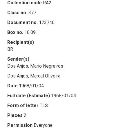
Collection code
RA2
Class no.
377
Document no.
173740
Box no.
10.09
Recipient(s)
BR
Sender(s)
Dos Anjos, Mario Negreiros
Dos Anjos, Marcal Oliveira
Date
1968/01/04
Full date (Estimate)
1968/01/04
Form of letter
TLS
Pieces
2
Permission
Everyone