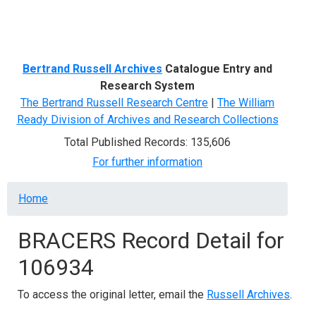
Menu
Bertrand Russell Archives
Catalogue Entry and
Research System
The Bertrand Russell Research Centre
|
The William
Ready Division of Archives and Research Collections
Total Published Records: 135,606
For further information
Breadcrumb
Home
BRACERS Record Detail for
106934
To access the original letter, email the
Russell Archives
.