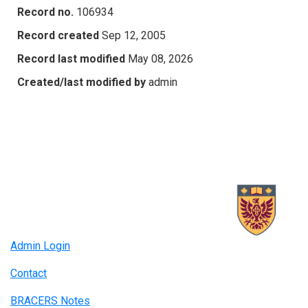
Record no.
106934
Record created
Sep 12, 2005
Record last modified
May 08, 2026
Created/last modified by
admin
Admin Login
Contact
BRACERS Notes