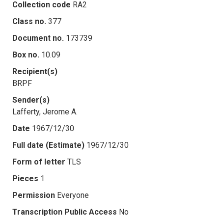
Collection code
RA2
Class no.
377
Document no.
173739
Box no.
10.09
Recipient(s)
BRPF
Sender(s)
Lafferty, Jerome A.
Date
1967/12/30
Full date (Estimate)
1967/12/30
Form of letter
TLS
Pieces
1
Permission
Everyone
Transcription Public Access
No