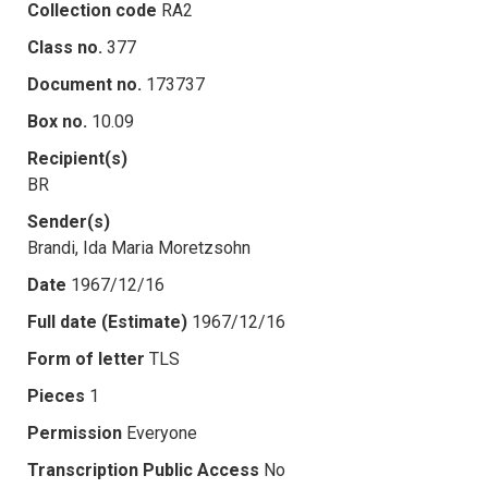
Collection code
RA2
Class no.
377
Document no.
173737
Box no.
10.09
Recipient(s)
BR
Sender(s)
Brandi, Ida Maria Moretzsohn
Date
1967/12/16
Full date (Estimate)
1967/12/16
Form of letter
TLS
Pieces
1
Permission
Everyone
Transcription Public Access
No