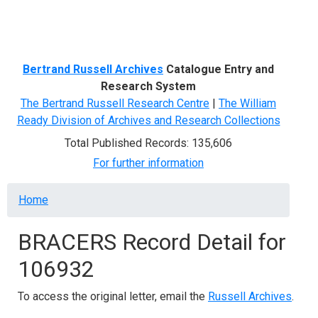
Menu
Bertrand Russell Archives
Catalogue Entry and
Research System
The Bertrand Russell Research Centre
|
The William
Ready Division of Archives and Research Collections
Total Published Records: 135,606
For further information
Breadcrumb
Home
BRACERS Record Detail for
106932
To access the original letter, email the
Russell Archives
.