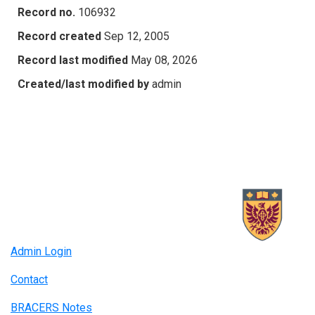
Record no.
106932
Record created
Sep 12, 2005
Record last modified
May 08, 2026
Created/last modified by
admin
Admin Login
Contact
BRACERS Notes