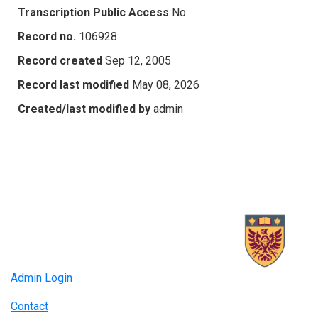
Transcription Public Access
No
Record no.
106928
Record created
Sep 12, 2005
Record last modified
May 08, 2026
Created/last modified by
admin
Admin Login
Contact