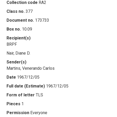
Collection code
RA2
Class no.
377
Document no.
173733
Box no.
10.09
Recipient(s)
BRPF
Nair, Diane D.
Sender(s)
Martins, Venerando Carlos
Date
1967/12/05
Full date (Estimate)
1967/12/05
Form of letter
TLS
Pieces
1
Permission
Everyone