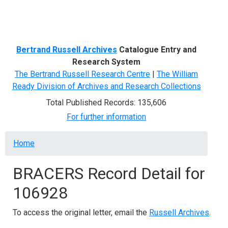
Menu
Bertrand Russell Archives
Catalogue Entry and
Research System
The Bertrand Russell Research Centre
|
The William
Ready Division of Archives and Research Collections
Total Published Records: 135,606
For further information
Breadcrumb
Home
BRACERS Record Detail for
106928
To access the original letter, email the
Russell Archives
.