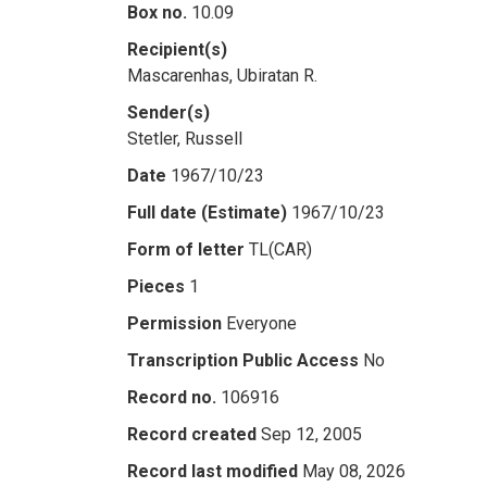
Box no.
10.09
Recipient(s)
Mascarenhas, Ubiratan R.
Sender(s)
Stetler, Russell
Date
1967/10/23
Full date (Estimate)
1967/10/23
Form of letter
TL(CAR)
Pieces
1
Permission
Everyone
Transcription Public Access
No
Record no.
106916
Record created
Sep 12, 2005
Record last modified
May 08, 2026