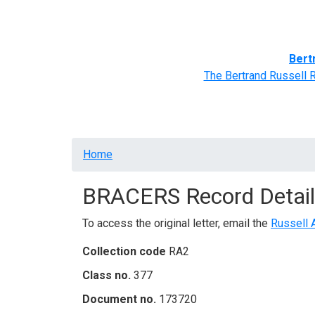
Home
BRACERS' Correspondents
Advance
Bert
The Bertrand Russell 
Breadcrumb
Home
BRACERS Record Detail
To access the original letter, email the
Russell 
Collection code
RA2
Class no.
377
Document no.
173720