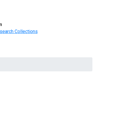
m
search Collections