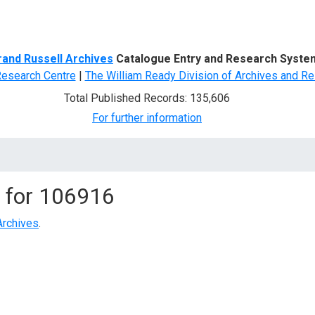
d Search
rand Russell Archives
Catalogue Entry and Research Syste
Research Centre
|
The William Ready Division of Archives and Re
Total Published Records: 135,606
For further information
 for
106916
Archives
.