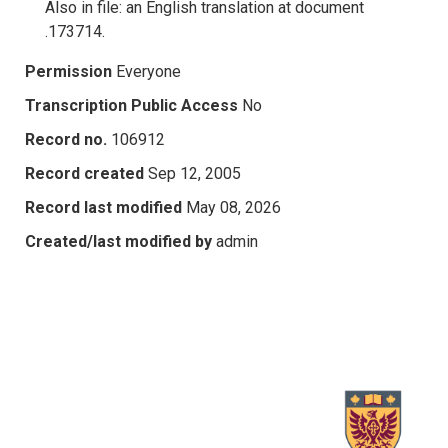
Also in file: an English translation at document
.173714.
Permission
Everyone
Transcription Public Access
No
Record no.
106912
Record created
Sep 12, 2005
Record last modified
May 08, 2026
Created/last modified by
admin