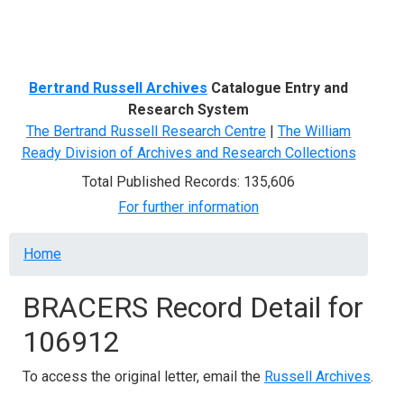
Menu
Bertrand Russell Archives
Catalogue Entry and
Research System
The Bertrand Russell Research Centre
|
The William
Ready Division of Archives and Research Collections
Total Published Records: 135,606
For further information
Breadcrumb
Home
BRACERS Record Detail for
106912
To access the original letter, email the
Russell Archives
.