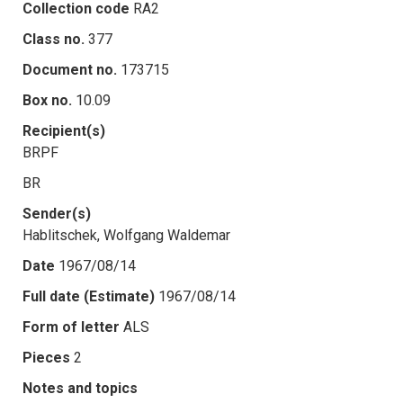
Collection code
RA2
Class no.
377
Document no.
173715
Box no.
10.09
Recipient(s)
BRPF
BR
Sender(s)
Hablitschek, Wolfgang Waldemar
Date
1967/08/14
Full date (Estimate)
1967/08/14
Form of letter
ALS
Pieces
2
Notes and topics