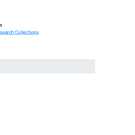
m
search Collections