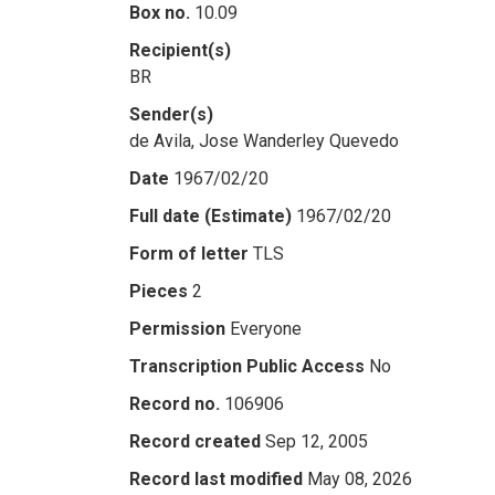
Box no.
10.09
Recipient(s)
BR
Sender(s)
de Avila, Jose Wanderley Quevedo
Date
1967/02/20
Full date (Estimate)
1967/02/20
Form of letter
TLS
Pieces
2
Permission
Everyone
Transcription Public Access
No
Record no.
106906
Record created
Sep 12, 2005
Record last modified
May 08, 2026