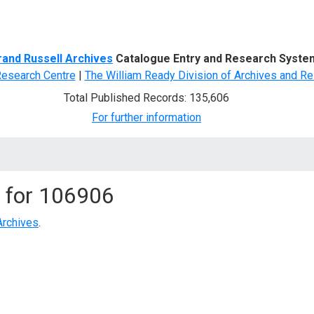
d Search
rand Russell Archives
Catalogue Entry and Research Syste
Research Centre
|
The William Ready Division of Archives and Re
Total Published Records: 135,606
For further information
 for
106906
Archives
.