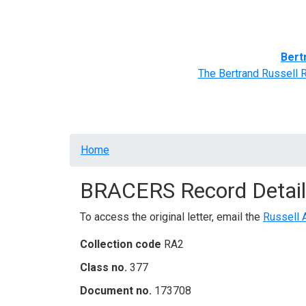
Home
BRACERS' Correspondents
Advance
Bert
The Bertrand Russell 
Breadcrumb
Home
BRACERS Record Detail
To access the original letter, email the
Russell 
Collection code
RA2
Class no.
377
Document no.
173708