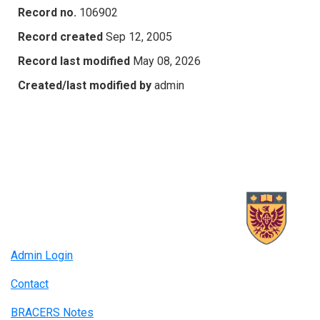
Record no.
106902
Record created
Sep 12, 2005
Record last modified
May 08, 2026
Created/last modified by
admin
Admin Login
Contact
BRACERS Notes