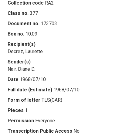
Collection code
RA2
Class no.
377
Document no.
173703
Box no.
10.09
Recipient(s)
Decrez, Laurette
Sender(s)
Nair, Diane D.
Date
1968/07/10
Full date (Estimate)
1968/07/10
Form of letter
TLS(CAR)
Pieces
1
Permission
Everyone
Transcription Public Access
No