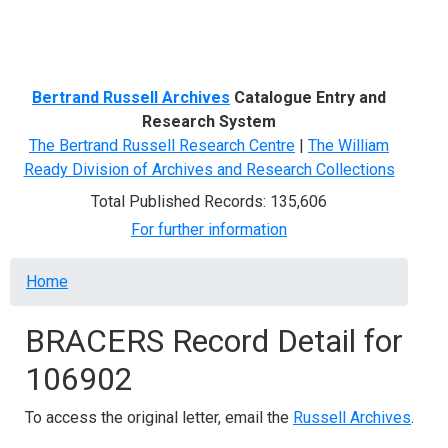
Menu
Bertrand Russell Archives
Catalogue Entry and
Research System
The Bertrand Russell Research Centre
|
The William
Ready Division of Archives and Research Collections
Total Published Records: 135,606
For further information
Breadcrumb
Home
BRACERS Record Detail for
106902
To access the original letter, email the
Russell Archives
.